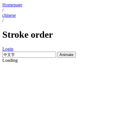
Homepage
/
chinese
/
Stroke order
Login
Animate
Loading