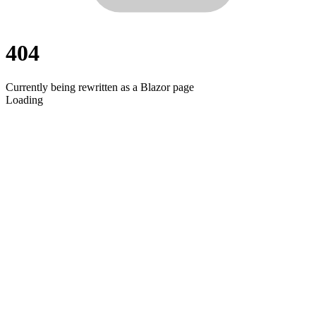
404
Currently being rewritten as a Blazor page
Loading