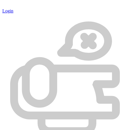
Login